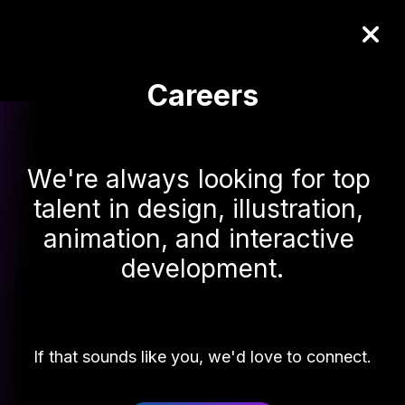
Careers
W
e
'
r
e
a
l
w
a
y
s
l
o
o
k
i
n
g
f
o
r
t
o
p
t
a
l
e
n
t
i
n
d
e
s
i
g
n
,
i
l
l
u
s
t
r
a
t
i
o
n
,
a
n
i
m
a
t
i
o
n
,
a
n
d
i
n
t
e
r
a
c
t
i
v
e
d
e
v
e
l
o
p
m
e
n
t
.
If that sounds like you, we'd love to connect.