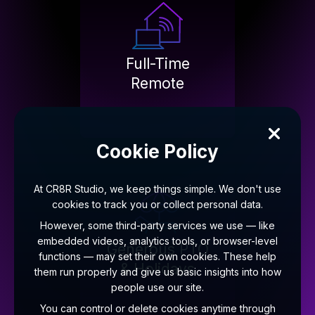
Full-Time
Remote
Cookie Policy
At CR8R Studio, we keep things simple. We don't use
cookies to track you or collect personal data.
However, some third-party services we use — like
embedded videos, analytics tools, or browser-level
Generous PTO
functions — may set their own cookies. These help
& Holidays
them run properly and give us basic insights into how
people use our site.
You can control or delete cookies anytime through