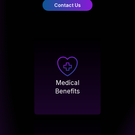
Contact Us
Medical
Benefits